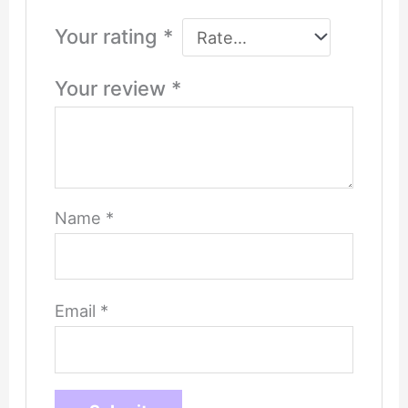
Your rating
*
Your review
*
Name
*
Email
*