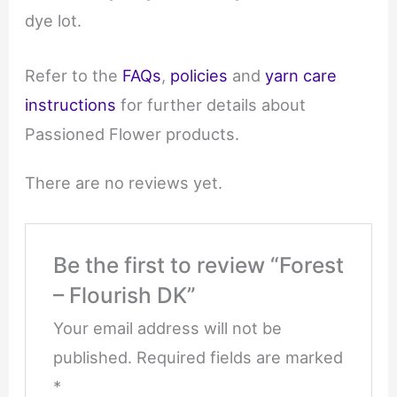
dye lot.
Refer to the
FAQs
,
policies
and
yarn care
instructions
for further details about
Passioned Flower products.
There are no reviews yet.
Be the first to review “Forest
– Flourish DK”
Your email address will not be
published.
Required fields are marked
*