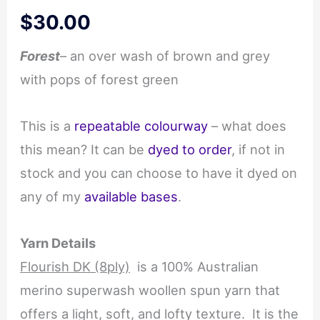
$
30.00
Forest
– an over wash of brown and grey
with pops of forest green
This is a
repeatable colourway
– what does
this mean? It can be
dyed to order
, if not in
stock and you can choose to have it dyed on
any of my
available bases
.
Yarn Details
Flourish DK (8ply)
is a 100% Australian
merino superwash woollen spun yarn that
offers a light, soft, and lofty texture. It is the