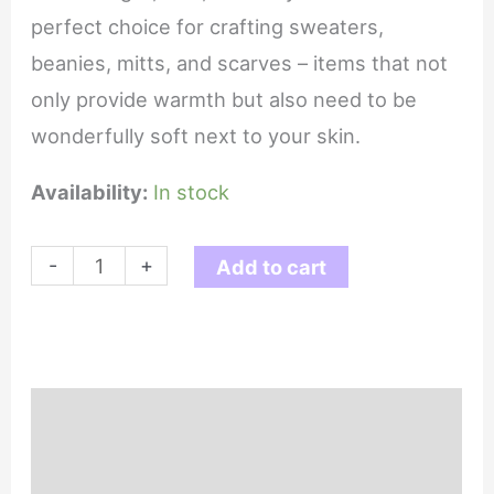
perfect choice for crafting sweaters,
beanies, mitts, and scarves – items that not
only provide warmth but also need to be
wonderfully soft next to your skin.
Availability:
In stock
Forest
-
+
Add to cart
-
Flourish
DK
quantity
Description
Reviews (0)