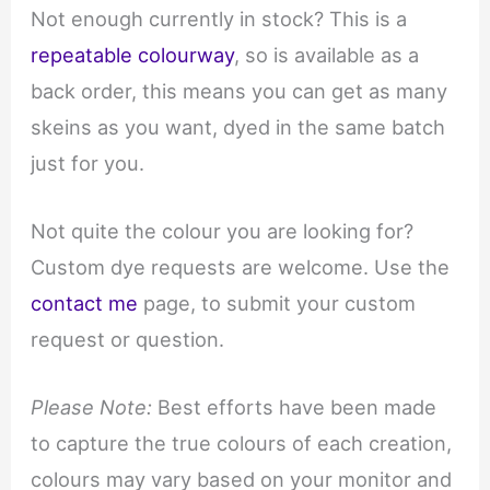
Not enough currently in stock? This is a
repeatable colourway
, so is available as a
back order, this means you can get as many
skeins as you want, dyed in the same batch
just for you.
Not quite the colour you are looking for?
Custom dye requests are welcome. Use the
contact me
page, to submit your custom
request or question.
Please Note:
Best efforts have been made
to capture the true colours of each creation,
colours may vary based on your monitor and