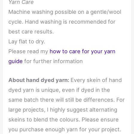
Yarn Care
Machine washing possible on a gentle/wool
cycle. Hand washing is recommended for
best care results.
Lay flat to dry.
Please read my
how to care for your yarn
guide
for further information
About hand dyed yarn:
Every skein of hand
dyed yarn is unique, even if dyed in the
same batch there will still be differences. For
large projects, I highly suggest alternating
skeins to blend the colours. Please ensure
you purchase enough yarn for your project.