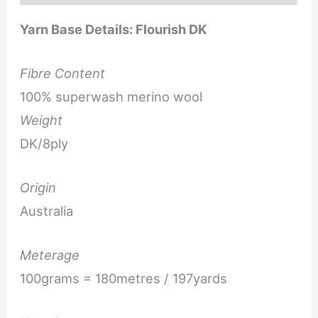
Yarn Base Details: Flourish DK
Fibre Content
100% superwash merino wool
Weight
DK/8ply
Origin
Australia
Meterage
100grams = 180metres / 197yards