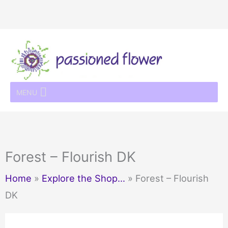
Skip
to
content
MENU
Forest – Flourish DK
Home
»
Explore the Shop…
»
Forest – Flourish
DK