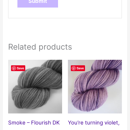
Related products
Save
Save
Smoke – Flourish DK
You’re turning violet,