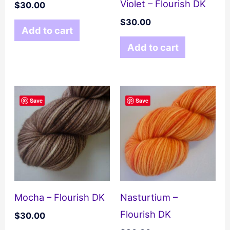
Violet – Flourish DK
$
30.00
$
30.00
Add to cart
Add to cart
Save
Save
Mocha – Flourish DK
Nasturtium –
Flourish DK
$
30.00