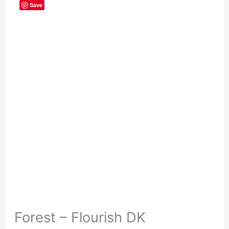
Save
Forest – Flourish DK