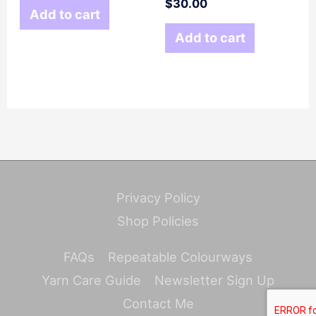
$
30.00
Add to cart
Add to cart
Privacy Policy
Shop Policies
FAQs
Repeatable Colourways
Yarn Care Guide
Newsletter Sign Up
Contact Me