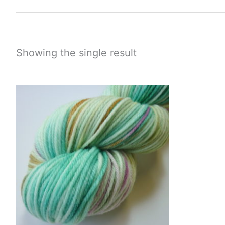
Showing the single result