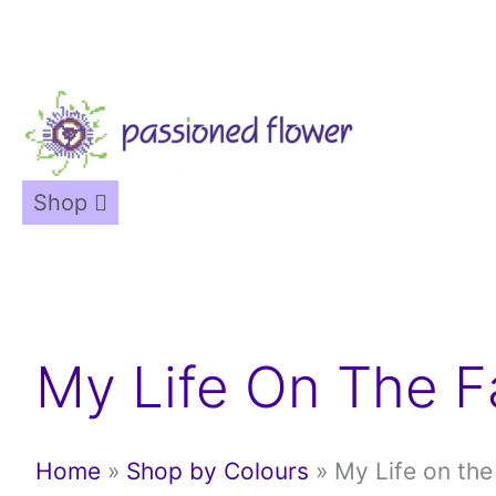
Skip
to
content
Shop
My Life On The 
Home
»
Shop by Colours
»
My Life on th