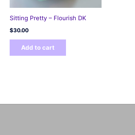
Sitting Pretty – Flourish DK
$
30.00
Add to cart