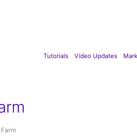
Tutorials
Video Updates
Mark
Farm
e Farm