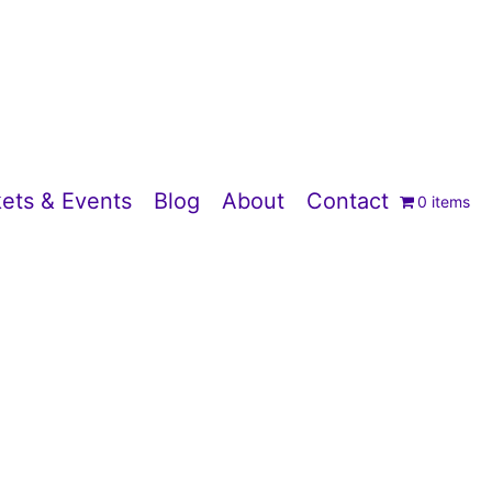
ets & Events
Blog
About
Contact
0 items