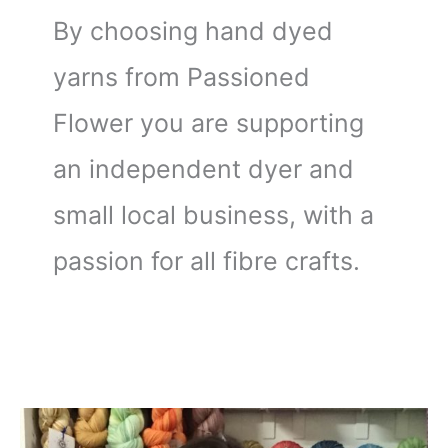
By choosing hand dyed
yarns from Passioned
Flower you are supporting
an independent dyer and
small local business, with a
passion for all fibre crafts.