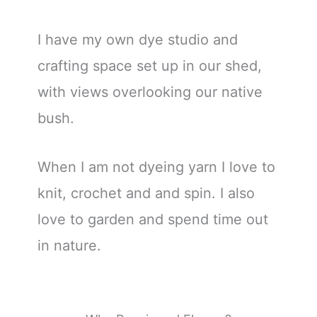
I have my own dye studio and
crafting space set up in our shed,
with views overlooking our native
bush.
When I am not dyeing yarn I love to
knit, crochet and and spin. I also
love to garden and spend time out
in nature.