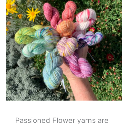
Passioned Flower yarns are