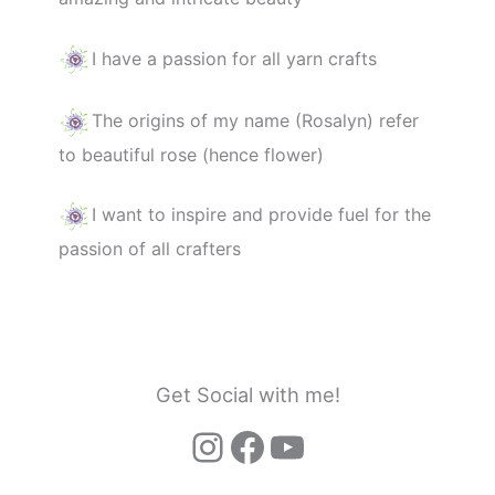
I have a passion for all yarn crafts
The origins of my name (Rosalyn) refer
to beautiful rose (hence flower)
I want to inspire and provide fuel for the
passion of all crafters
Get Social with me!
Instagram
Facebook
YouTube