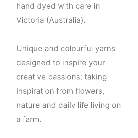
hand dyed with care in
Victoria (Australia).
Unique and colourful yarns
designed to inspire your
creative passions; taking
inspiration from flowers,
nature and daily life living on
a farm.