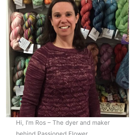
Hi, I’m Ros – The dyer and maker
behind Passioned Flower.