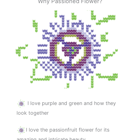
Why Passioned Flower?
I love purple and green and how they
look together
I love the passionfruit flower for its
amazing and intricate beauty