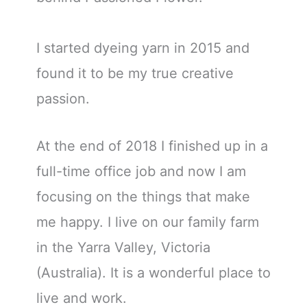
I started dyeing yarn in 2015 and
found it to be my true creative
passion.
At the end of 2018 I finished up in a
full-time office job and now I am
focusing on the things that make
me happy. I live on our family farm
in the Yarra Valley, Victoria
(Australia). It is a wonderful place to
live and work.