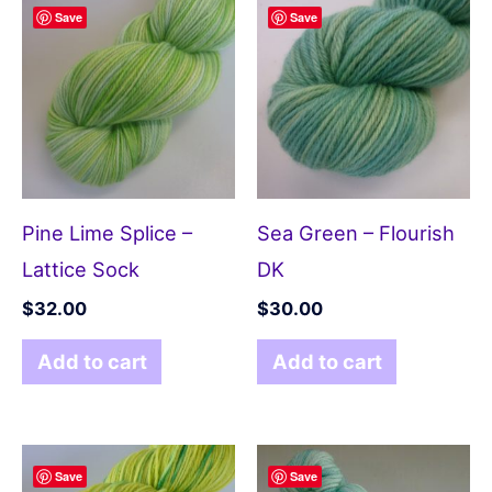
Save
Save
Pine Lime Splice –
Sea Green – Flourish
Lattice Sock
DK
$
32.00
$
30.00
Add to cart
Add to cart
Save
Save