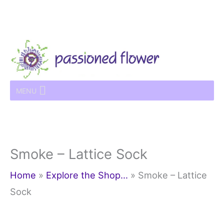
Skip
to
content
MENU
Smoke – Lattice Sock
Home
»
Explore the Shop…
»
Smoke – Lattice
Sock