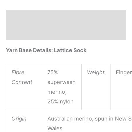
Sock
quantity
Description
Reviews (0)
Yarn Base Details: Lattice Sock
Fibre
75%
Weight
Finger
Content
superwash
merino,
25% nylon
Origin
Australian merino, spun in New 
Wales