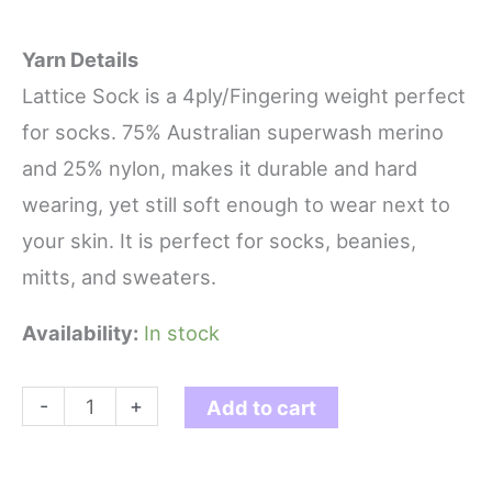
Yarn Details
Lattice Sock is a 4ply/Fingering weight perfect
for socks. 75% Australian superwash merino
and 25% nylon, makes it durable and hard
wearing, yet still soft enough to wear next to
your skin. It is perfect for socks, beanies,
mitts, and sweaters.
Availability:
In stock
Smoke
-
+
Add to cart
-
Lattice