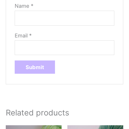
Name
*
Email
*
Related products