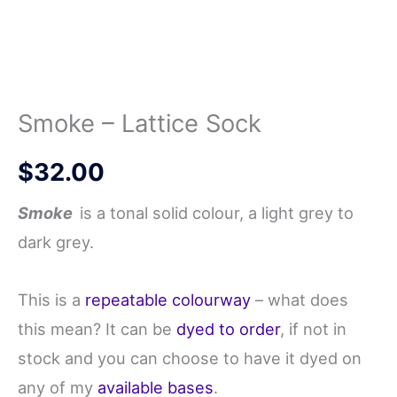
Smoke – Lattice Sock
$
32.00
Smoke
is a tonal solid colour, a light grey to
dark grey.
This is a
repeatable colourway
– what does
this mean? It can be
dyed to order
, if not in
stock and you can choose to have it dyed on
any of my
available bases
.