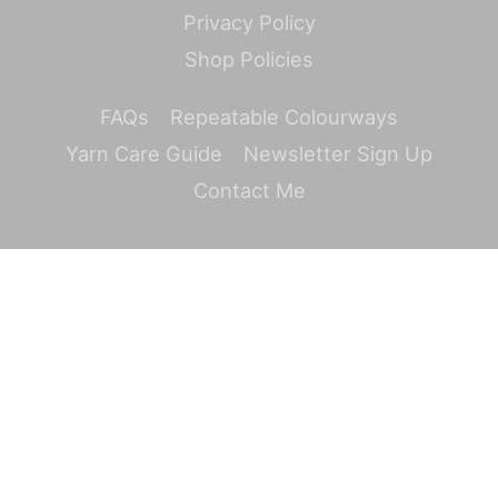
Privacy Policy
Shop Policies
FAQs
Repeatable Colourways
Yarn Care Guide
Newsletter Sign Up
Contact Me