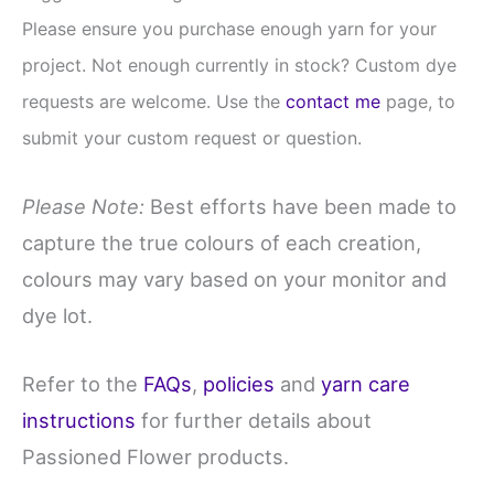
Please ensure you purchase enough yarn for your
project. Not enough currently in stock? Custom dye
requests are welcome. Use the
contact me
page, to
submit your custom request or question.
Please Note:
Best efforts have been made to
capture the true colours of each creation,
colours may vary based on your monitor and
dye lot.
Refer to the
FAQs
,
policies
and
yarn care
instructions
for further details about
Passioned Flower products.