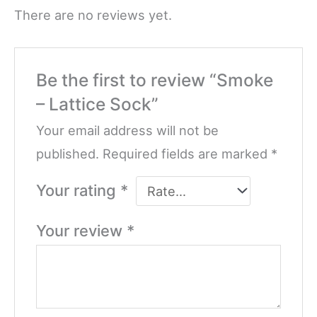
There are no reviews yet.
Be the first to review “Smoke
– Lattice Sock”
Your email address will not be
published.
Required fields are marked
*
Your rating
*
Your review
*