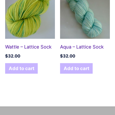
Wattle – Lattice Sock
Aqua – Lattice Sock
$
32.00
$
32.00
Add to cart
Add to cart