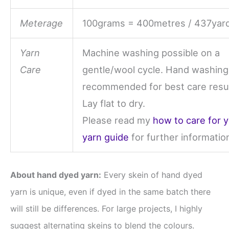
Meterage
100grams = 400metres / 437yar
Yarn
Machine washing possible on a
Care
gentle/wool cycle. Hand washing
recommended for best care resul
Lay flat to dry.
Please read my
how to care for 
yarn guide
for further informatio
About hand dyed yarn:
Every skein of hand dyed
yarn is unique, even if dyed in the same batch there
will still be differences. For large projects, I highly
suggest alternating skeins to blend the colours.