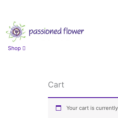
Skip
to
content
Shop
Cart
Your cart is currentl