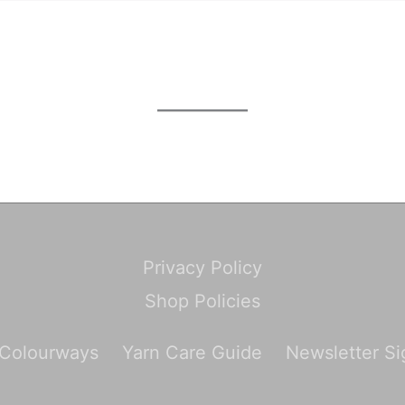
Privacy Policy
Shop Policies
 Colourways
Yarn Care Guide
Newsletter S