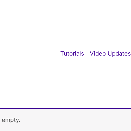
Tutorials
Video Updates
y empty.