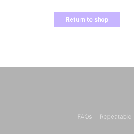
Return to shop
FAQs
Repeatable