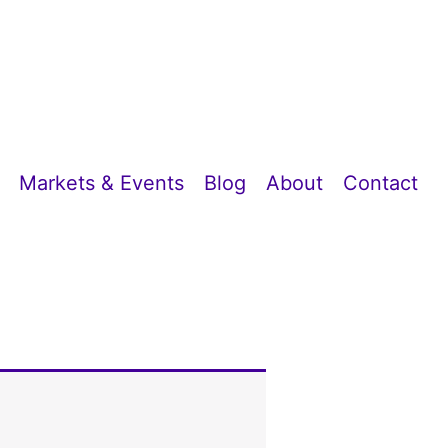
Markets & Events
Blog
About
Contact