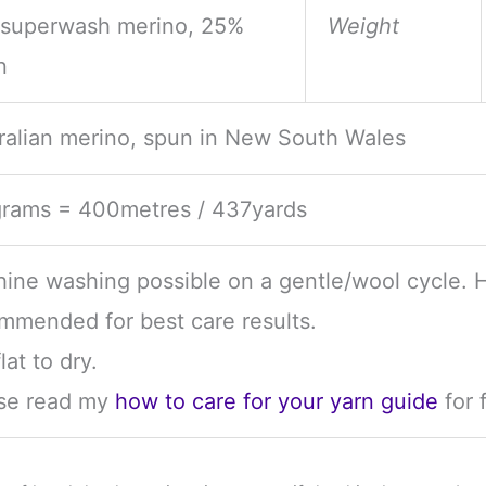
superwash merino, 25%
Weight
n
ralian merino, spun in New South Wales
rams = 400metres / 437yards
ine washing possible on a gentle/wool cycle. 
mmended for best care results.
lat to dry.
se read my
how to care for your yarn guide
for 