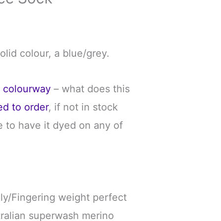
solid colour, a blue/grey.
e colourway
– what does this
ed to order
, if not in stock
 to have it dyed on any of
ply/Fingering weight perfect
tralian superwash merino