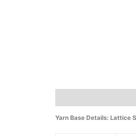
Description
Reviews (0)
Yarn Base Details: Lattice 