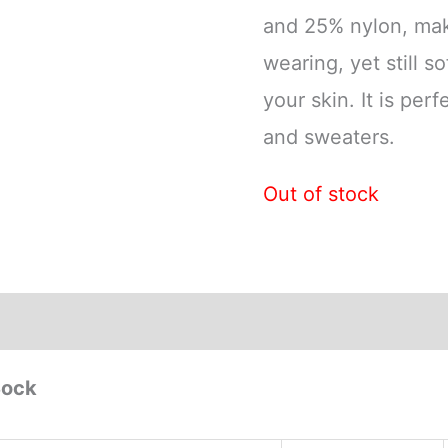
and 25% nylon, mak
wearing, yet still s
your skin. It is perf
and sweaters.
Out of stock
Sock