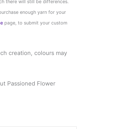
there will still be differences.
u purchase enough yarn for your
me
page, to submit your custom
ch creation, colours may
out Passioned Flower