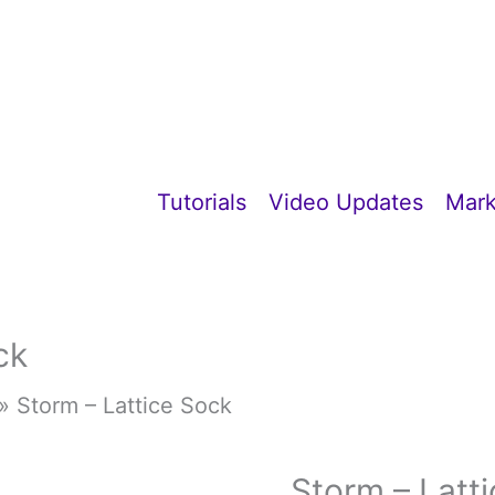
Tutorials
Video Updates
Mark
ck
»
Storm – Lattice Sock
Storm – Latt