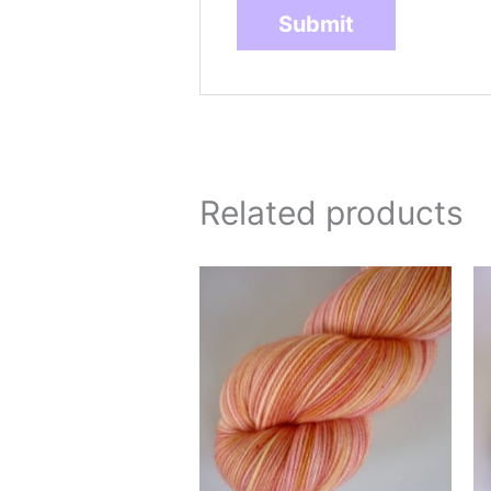
Related products