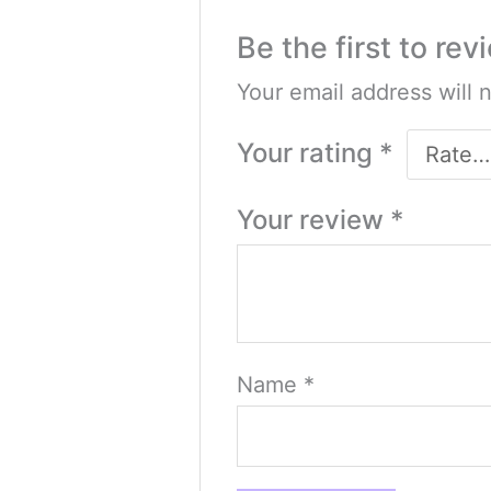
Be the first to re
Your email address will 
Your rating
*
Your review
*
Name
*