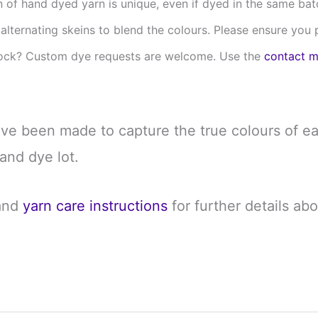
 of hand dyed yarn is unique, even if dyed in the same batch 
t alternating skeins to blend the colours. Please ensure yo
stock? Custom dye requests are welcome. Use the
contact 
ave been made to capture the true colours of ea
and dye lot.
and
yarn care instructions
for further details ab