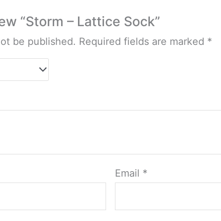
view “Storm – Lattice Sock”
not be published.
Required fields are marked
*
Email
*