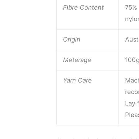
Fibre Content
75% 
nylo
Origin
Aust
Meterage
100g
Yarn Care
Mach
reco
Lay f
Plea