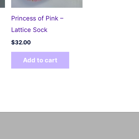
Princess of Pink –
Lattice Sock
$
32.00
Add to cart