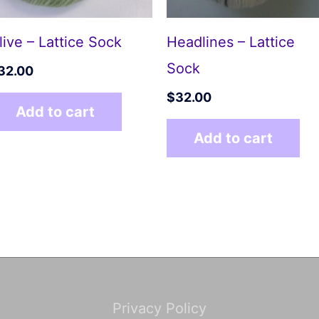
live – Lattice Sock
Headlines – Lattice
Sock
32.00
$
32.00
Add to cart
Add to cart
Privacy Policy