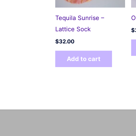
Tequila Sunrise –
O
Lattice Sock
$
$
32.00
Add to cart