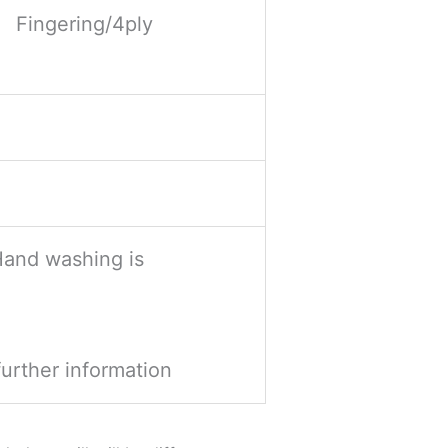
Fingering/4ply
Hand washing is
further information