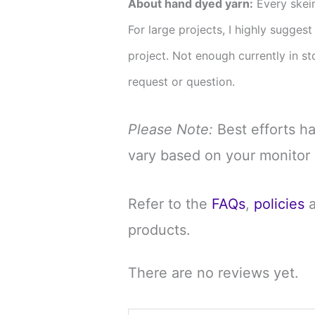
About hand dyed yarn:
Every skein
For large projects, I highly sugges
project. Not enough currently in 
request or question.
Please Note:
Best efforts h
vary based on your monitor 
Refer to the
FAQs
,
policies
products.
There are no reviews yet.