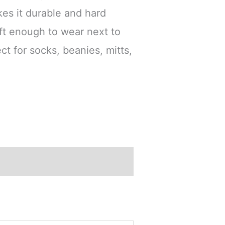
es it durable and hard
oft enough to wear next to
ect for socks, beanies, mitts,