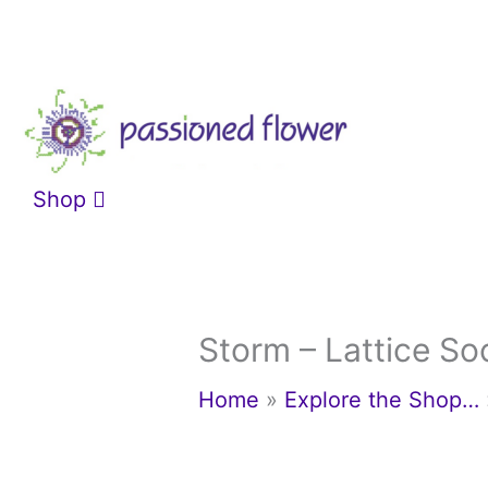
Skip
to
content
Shop
Storm – Lattice So
Home
»
Explore the Shop…