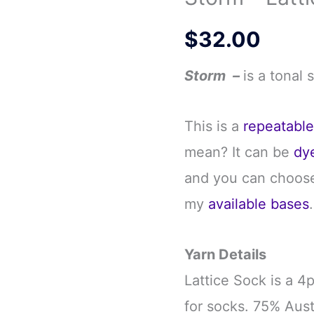
$
32.00
Storm –
is a tonal 
This is a
repeatabl
mean? It can be
dy
and you can choose
my
available bases
.
Yarn Details
Lattice Sock is a 4
for socks. 75% Aus