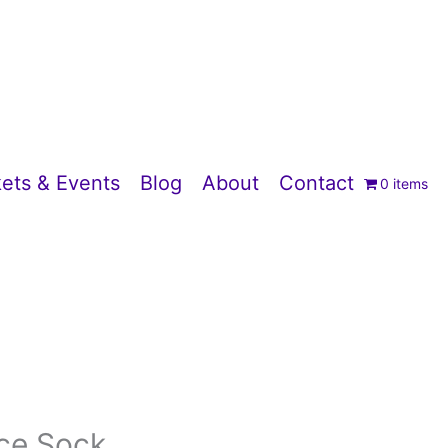
ets & Events
Blog
About
Contact
0 items
ice Sock