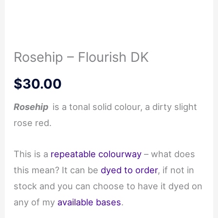
Rosehip – Flourish DK
$
30.00
Rosehip
is a tonal solid colour, a dirty slight
rose red.
This is a
repeatable colourway
– what does
this mean? It can be
dyed to order
, if not in
stock and you can choose to have it dyed on
any of my
available bases
.