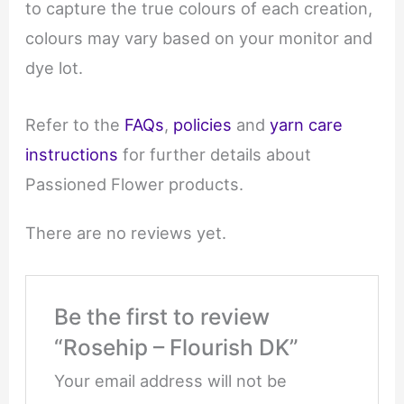
to capture the true colours of each creation,
colours may vary based on your monitor and
dye lot.
Refer to the
FAQs
,
policies
and
yarn care
instructions
for further details about
Passioned Flower products.
There are no reviews yet.
Be the first to review
“Rosehip – Flourish DK”
Your email address will not be