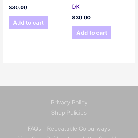
DK
$
30.00
$
30.00
Add to cart
Add to cart
Privacy Policy
Shop Policies
FAQs
Repeatable Colourways