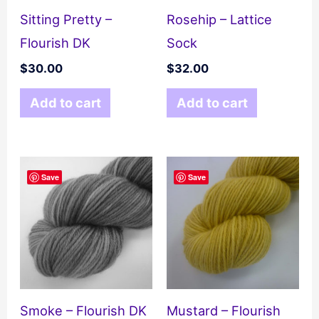
Sitting Pretty –
Rosehip – Lattice
Flourish DK
Sock
$
30.00
$
32.00
Add to cart
Add to cart
Save
Save
Smoke – Flourish DK
Mustard – Flourish