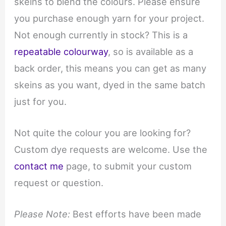
skeins to blend the colours. Please ensure
you purchase enough yarn for your project.
Not enough currently in stock? This is a
repeatable colourway
, so is available as a
back order, this means you can get as many
skeins as you want, dyed in the same batch
just for you.
Not quite the colour you are looking for?
Custom dye requests are welcome. Use the
contact me
page, to submit your custom
request or question.
Please Note:
Best efforts have been made