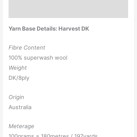
Reviews (0)
Yarn Base Details: Harvest DK
Fibre Content
100% superwash wool
Weight
DK/8ply
Origin
Australia
Meterage
100grams = 180metres / 197yards