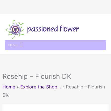
Skip
to
content
MENU
Rosehip – Flourish DK
Home
»
Explore the Shop…
»
Rosehip – Flourish
DK