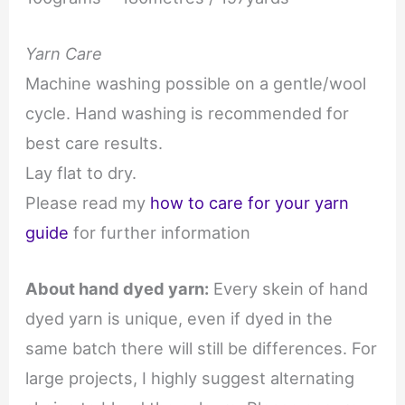
Yarn Care
Machine washing possible on a gentle/wool
cycle. Hand washing is recommended for
best care results.
Lay flat to dry.
Please read my
how to care for your yarn
guide
for further information
About hand dyed yarn:
Every skein of hand
dyed yarn is unique, even if dyed in the
same batch there will still be differences. For
large projects, I highly suggest alternating