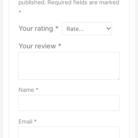
published.
Required fields are marked
*
Your rating
*
Your review
*
Name
*
Email
*