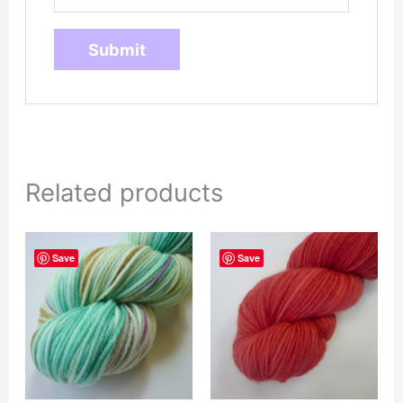
Related products
Save
Save