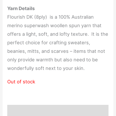
Yarn Details
Flourish DK (8ply) is a 100% Australian
merino superwash woollen spun yarn that
offers a light, soft, and lofty texture. It is the
perfect choice for crafting sweaters,
beanies, mitts, and scarves – items that not
only provide warmth but also need to be
wonderfully soft next to your skin.
Out of stock
Description