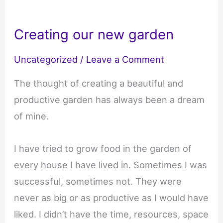
Creating our new garden
Uncategorized
/
Leave a Comment
The thought of creating a beautiful and
productive garden has always been a dream
of mine.
I have tried to grow food in the garden of
every house I have lived in. Sometimes I was
successful, sometimes not. They were
never as big or as productive as I would have
liked. I didn’t have the time, resources, space