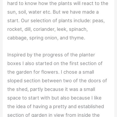
hard to know how the plants will react to the
sun, soil, water etc. But we have made a
start. Our selection of plants include: peas,
rocket, dill, coriander, leek, spinach,
cabbage, spring onion, and thyme.
Inspired by the progress of the planter
boxes I also started on the first section of
the garden for flowers. I chose a small
sloped section between two of the doors of
the shed, partly because it was a small
space to start with but also because I like
the idea of having a pretty and established
section of garden in view from inside the