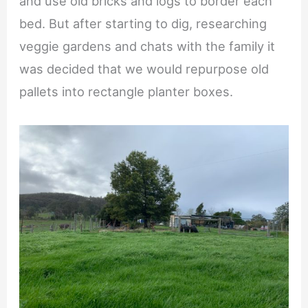
and use old bricks and logs to border each
bed. But after starting to dig, researching
veggie gardens and chats with the family it
was decided that we would repurpose old
pallets into rectangle planter boxes.