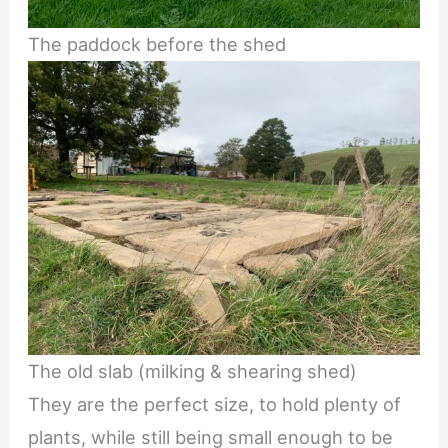
The paddock before the shed
The old slab (milking & shearing shed)
They are the perfect size, to hold plenty of
plants, while still being small enough to be