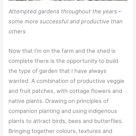
Attempted gardens throughout the years –
some more successful and productive than
others
Now that I’m on the farm and the shed is
complete there is the opportunity to build
the type of garden that I have always
wanted. A combination of productive veggie
and fruit patches, with cottage flowers and
native plants. Drawing on principles of
companion planting and using indigenous
plants to attract birds, bees and butterflies.
Bringing together colours, textures and