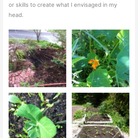
or skills to create what I envisaged in my
head.