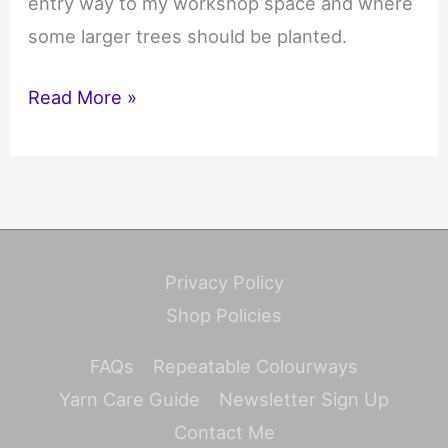
entry way to my workshop space and where
some larger trees should be planted.
Creating
Read More »
our
new
garden
Privacy Policy
Shop Policies
FAQs
Repeatable Colourways
Yarn Care Guide
Newsletter Sign Up
Contact Me