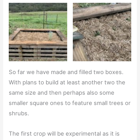
So far we have made and filled two boxes.
With plans to build at least another two the
same size and then perhaps also some
smaller square ones to feature small trees or
shrubs.
The first crop will be experimental as it is