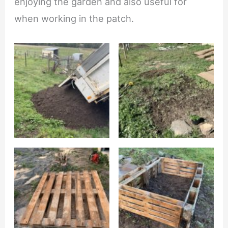
enjoying the garden and also useful for
when working in the patch.