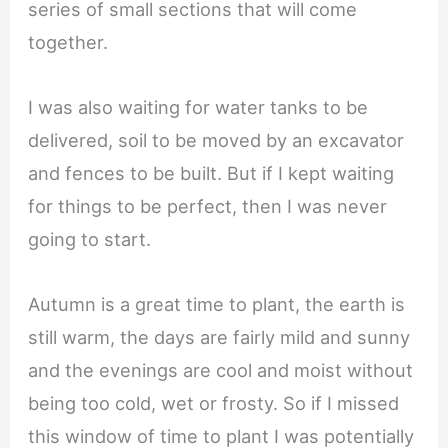
series of small sections that will come
together.
I was also waiting for water tanks to be
delivered, soil to be moved by an excavator
and fences to be built. But if I kept waiting
for things to be perfect, then I was never
going to start.
Autumn is a great time to plant, the earth is
still warm, the days are fairly mild and sunny
and the evenings are cool and moist without
being too cold, wet or frosty. So if I missed
this window of time to plant I was potentially