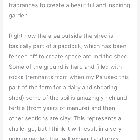
fragrances to create a beautiful and inspiring
garden.
Right now the area outside the shed is
basically part of a paddock, which has been
fenced off to create space around the shed.
Some of the ground is hard and filled with
rocks (remnants from when my Pa used this
part of the farm for a dairy and shearing
shed) some of the soil is amazingly rich and
fertile (from years of manure) and then
other sections are clay. This represents a
challenge, but I think it will result in a very
unique garden that will expand and grow