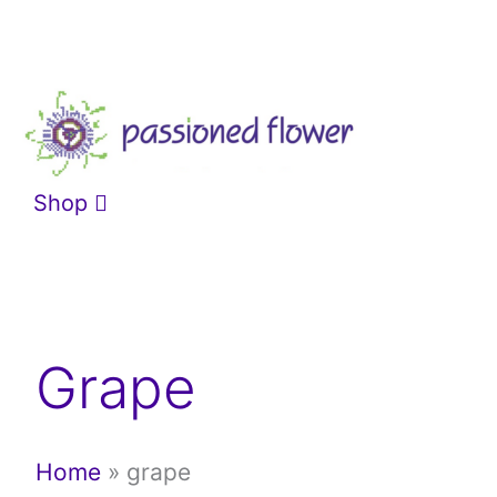
Skip
to
content
Shop
Grape
Home
»
grape