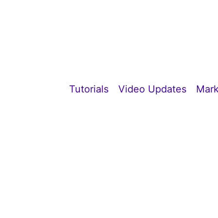
Tutorials
Video Updates
Mark