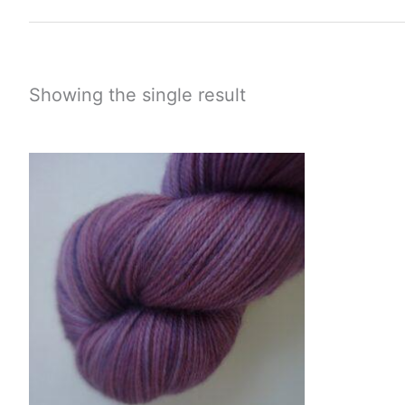
Showing the single result