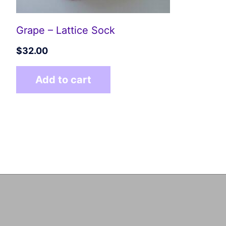
Grape – Lattice Sock
$
32.00
Add to cart