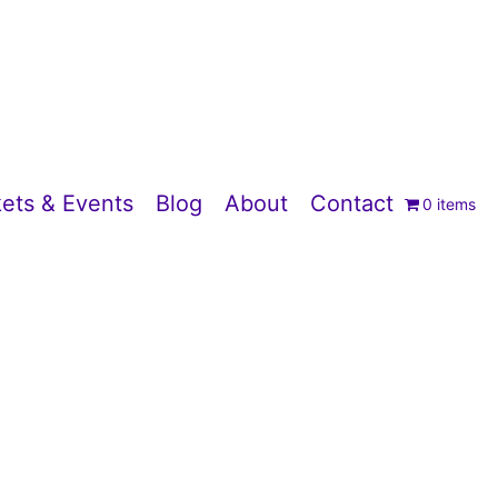
ets & Events
Blog
About
Contact
0 items