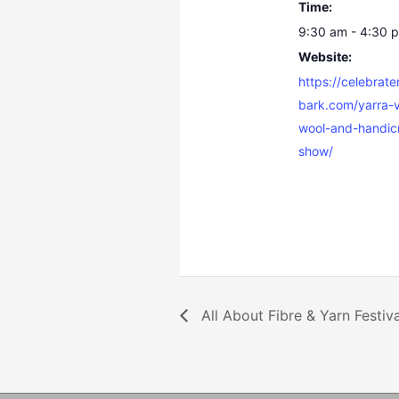
Time:
9:30 am - 4:30 
Website:
https://celebrat
bark.com/yarra-v
wool-and-handicr
show/
All About Fibre & Yarn Festiva