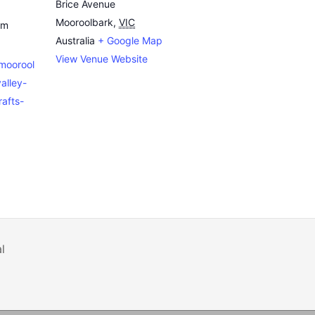
Brice Avenue
Mooroolbark
,
VIC
pm
Australia
+ Google Map
View Venue Website
emoorool
alley-
afts-
l