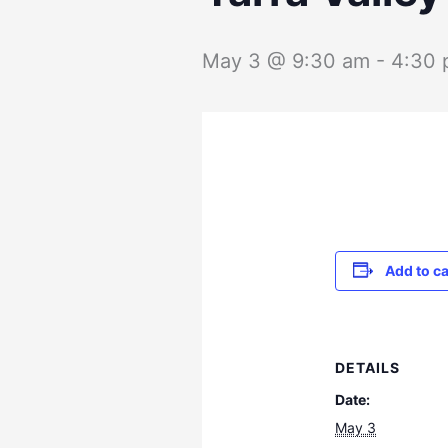
May 3 @ 9:30 am
-
4:30
Add to c
DETAILS
Date:
May 3