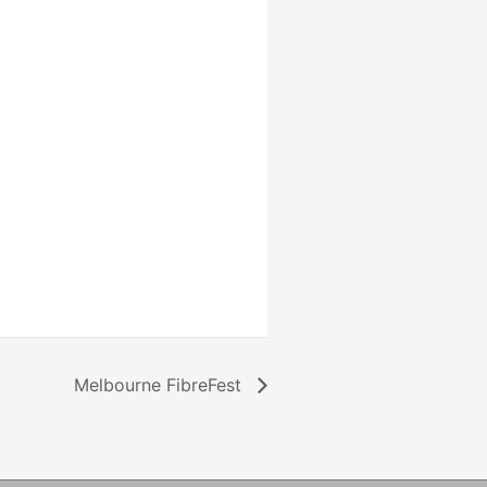
Melbourne FibreFest