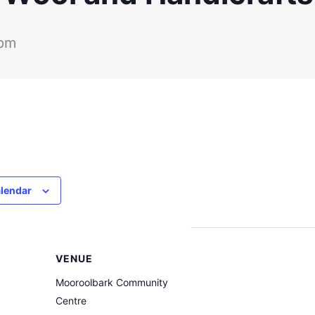
 pm
alendar
VENUE
Mooroolbark Community
Centre