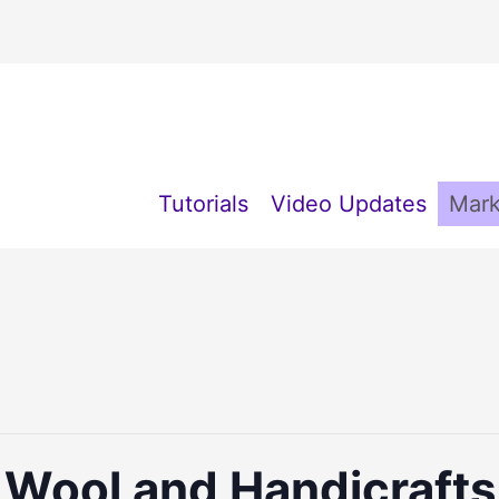
Tutorials
Video Updates
Mark
y Wool and Handicraft