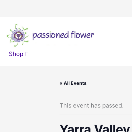
Skip
to
content
Shop
« All Events
This event has passed.
Yarra Valle