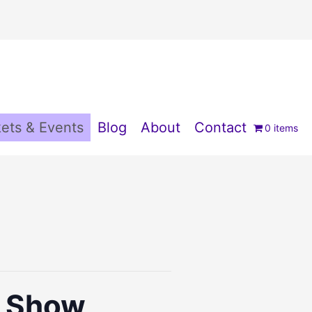
ets & Events
Blog
About
Contact
0 items
s Show