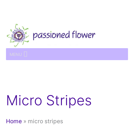
Skip
to
content
MENU
Micro Stripes
Home
»
micro stripes