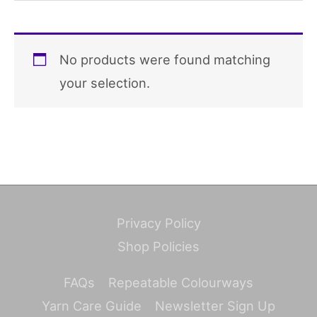
No products were found matching
your selection.
Privacy Policy
Shop Policies
FAQs
Repeatable Colourways
Yarn Care Guide
Newsletter Sign Up