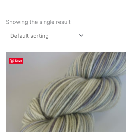
Showing the single result
Save