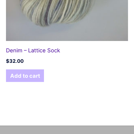
Denim – Lattice Sock
$
32.00
Add to cart