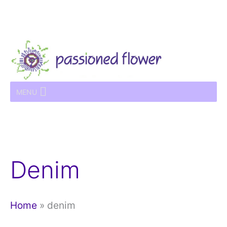
Skip
to
content
MENU
Denim
Home
»
denim