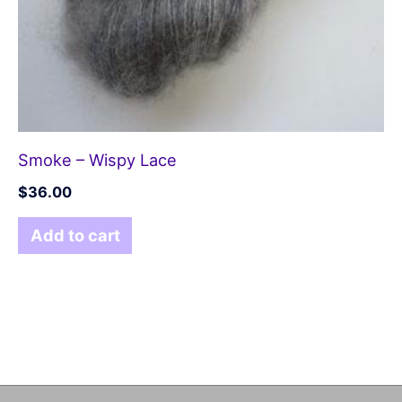
Smoke – Wispy Lace
$
36.00
Add to cart