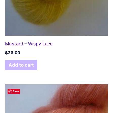
Mustard – Wispy Lace
$
36.00
Add to cart
Save