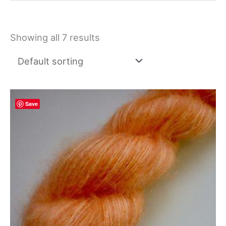
Showing all 7 results
Save