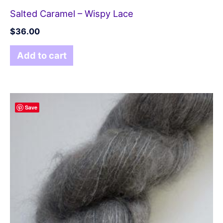
Salted Caramel – Wispy Lace
$
36.00
Add to cart
Save