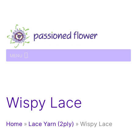
Skip
to
content
MENU
Wispy Lace
Home
»
Lace Yarn (2ply)
»
Wispy Lace