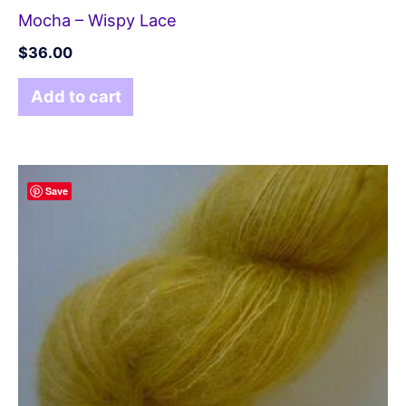
Mocha – Wispy Lace
$
36.00
Add to cart
Save