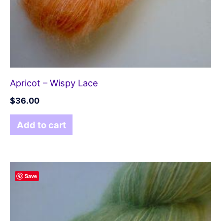
Apricot – Wispy Lace
$
36.00
Add to cart
Save