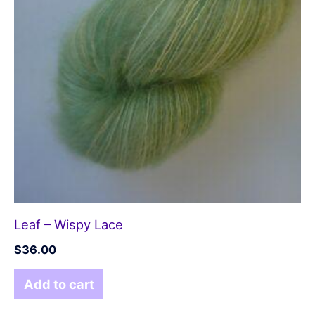
Leaf – Wispy Lace
$
36.00
Add to cart