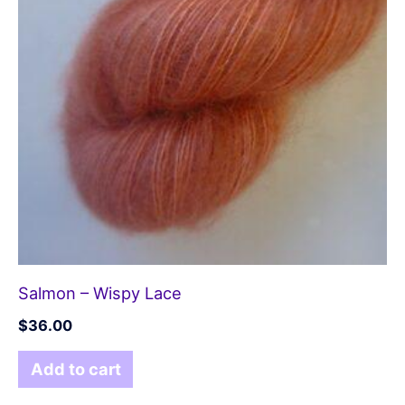
Salmon – Wispy Lace
$
36.00
Add to cart