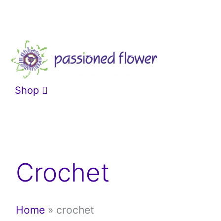
Skip
to
content
Shop
Crochet
Home
»
crochet