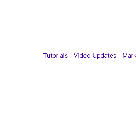
Tutorials
Video Updates
Mark