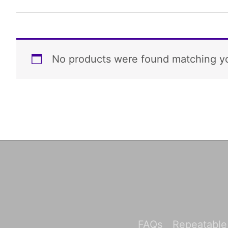
No products were found matching yo
FAQs
Repeatable