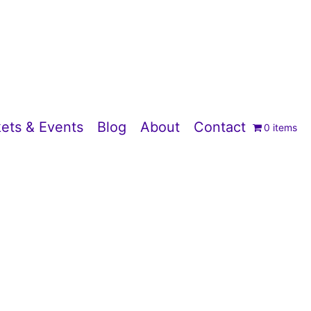
ets & Events
Blog
About
Contact
0 items