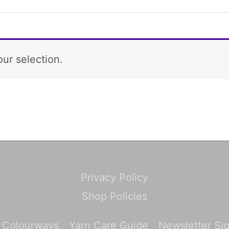
ur selection.
Privacy Policy
Shop Policies
 Colourways
Yarn Care Guide
Newsletter Si